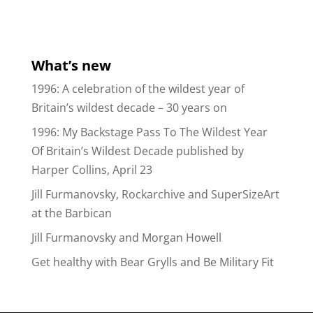
What’s new
1996: A celebration of the wildest year of
Britain’s wildest decade – 30 years on
1996: My Backstage Pass To The Wildest Year
Of Britain’s Wildest Decade published by
Harper Collins, April 23
Jill Furmanovsky, Rockarchive and SuperSizeArt
at the Barbican
Jill Furmanovsky and Morgan Howell
Get healthy with Bear Grylls and Be Military Fit