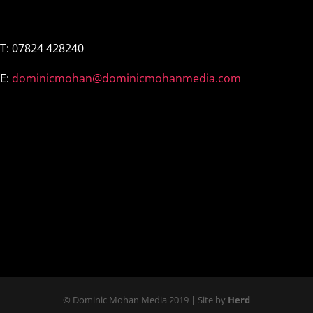
←
Older
Newer
→
T:
07824 428240
E:
dominicmohan@dominicmohanmedia.com
© Dominic Mohan Media 2019 | Site by
Herd