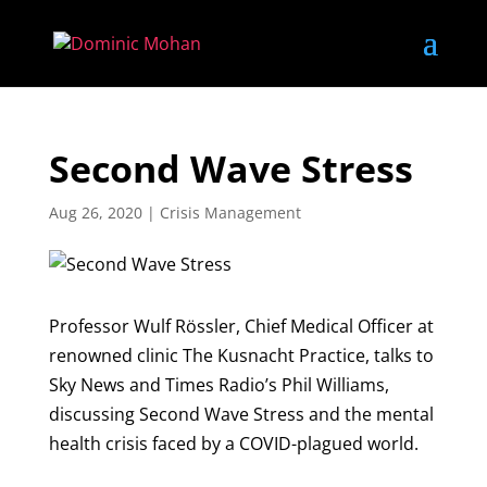
Second Wave Stress
Aug 26, 2020
|
Crisis Management
Professor Wulf Rössler, Chief Medical Officer at
renowned clinic The Kusnacht Practice, talks to
Sky News and Times Radio’s Phil Williams,
discussing Second Wave Stress and the mental
health crisis faced by a COVID-plagued world.