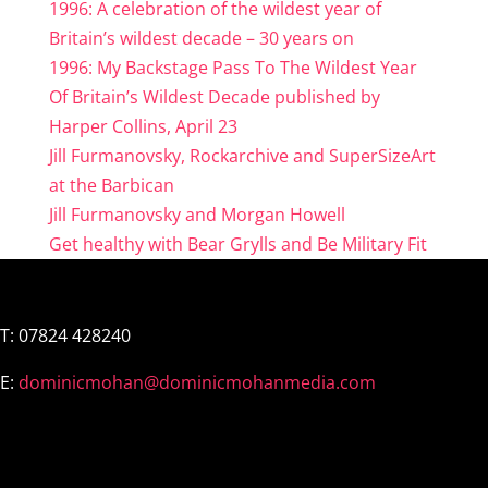
1996: A celebration of the wildest year of
Britain’s wildest decade – 30 years on
1996: My Backstage Pass To The Wildest Year
Of Britain’s Wildest Decade published by
Harper Collins, April 23
Jill Furmanovsky, Rockarchive and SuperSizeArt
at the Barbican
Jill Furmanovsky and Morgan Howell
Get healthy with Bear Grylls and Be Military Fit
T:
07824 428240
E:
dominicmohan@dominicmohanmedia.com