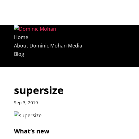
Home
About Dominic Mohan Media
Blog
Select Page
supersize
Sep 3, 2019
What’s new